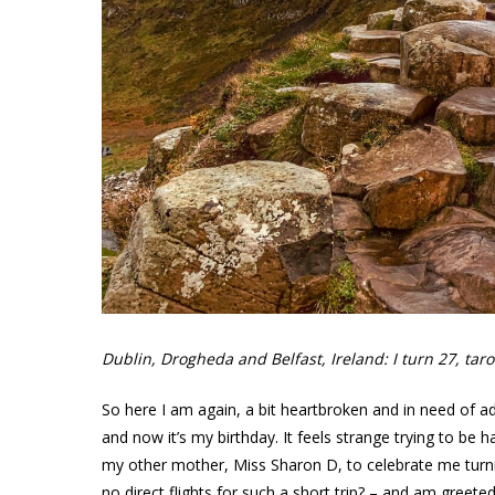
Dublin, Drogheda and Belfast, Ireland: I turn 27, ta
So here I am again, a bit heartbroken and in need of 
and now it’s my birthday. It feels strange trying to be h
my other mother, Miss Sharon D, to celebrate me turni
no direct flights for such a short trip? – and am greete