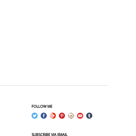
FOLLOW ME
SUBSCRIBE VIA EMAIL