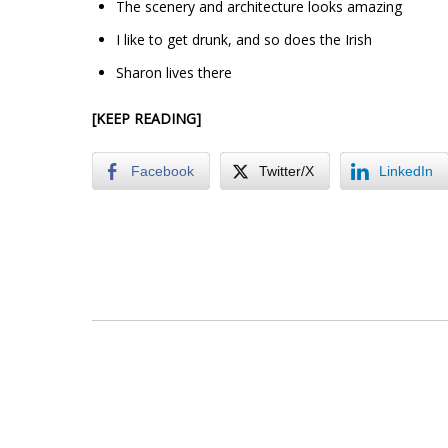
The scenery and architecture looks amazing
I like to get drunk, and so does the Irish
Sharon lives there
[KEEP READING]
Facebook
Twitter/X
LinkedIn