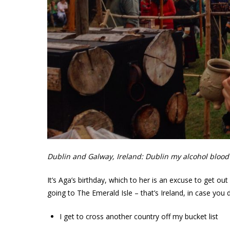
Dublin and Galway, Ireland: Dublin my alcohol blood l
It’s Aga’s birthday, which to her is an excuse to get o
going to The Emerald Isle – that’s Ireland, in case you 
I get to cross another country off my bucket list