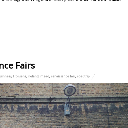
nce Fairs
uinness
,
Horsens
,
ireland
,
mead
,
renaissance fair
,
roadtrip