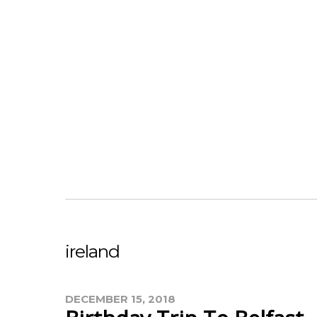
ireland
DECEMBER 15, 2018