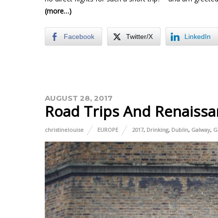
(more…)
Facebook
Twitter/X
LinkedIn
AUGUST 28, 2017
Road Trips And Renaissa
christinelouise
EUROPE
2017
,
Drinking
,
Dublin
,
Galway
,
G