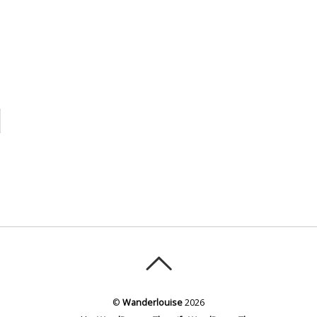
©
Wanderlouise
2026