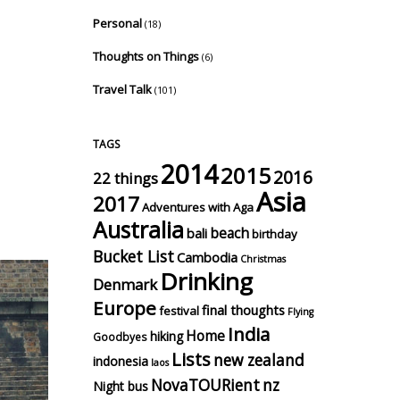
Personal
(18)
Thoughts on Things
(6)
Travel Talk
(101)
TAGS
2014
2015
2016
22 things
Asia
2017
Adventures with Aga
Australia
beach
bali
birthday
Bucket List
Cambodia
Christmas
Drinking
Denmark
Europe
final thoughts
festival
Flying
India
Home
hiking
Goodbyes
Lists
new zealand
indonesia
laos
NovaTOURient
nz
Night bus