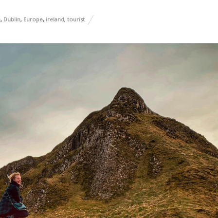
a
,
Dublin
,
Europe
,
ireland
,
tourist