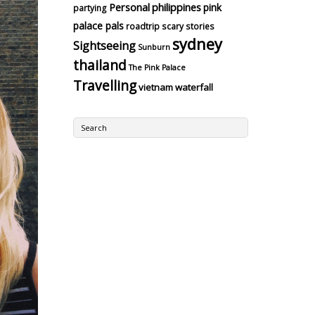
Personal
philippines
pink
partying
palace pals
roadtrip
scary stories
sydney
Sightseeing
Sunburn
thailand
The Pink Palace
Travelling
vietnam
waterfall