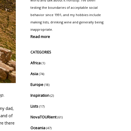
world and talk about it nonstop. I've been
testing the boundaries of acceptable social
behavior since 1991, and my hobbies include
making lists, drinking wine and generally being
inappropriate.
Read more
CATEGORIES
Africa
(1)
Asia
(74)
Europe
(18)
up.
Inspiration
(2)
Lists
(17)
 my dad,
land of
NovaTOURient
(61)
re there
Oceania
(47)