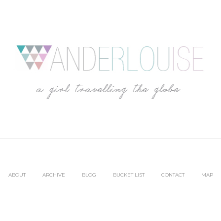
ABOUT
ARCHIVE
BLOG
BUCKET LIST
CONTACT
MAP