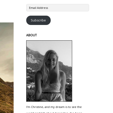
Email
Address
Subscribe
ABOUT
I'm Christine, and my dream is to see the