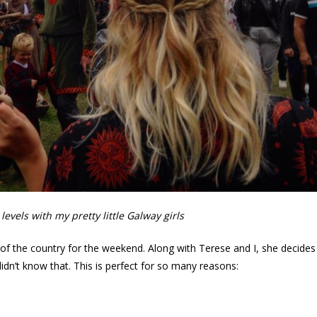
evels with my pretty little Galway girls
ut of the country for the weekend. Along with Terese and I, she decides
didn’t know that. This is perfect for so many reasons: