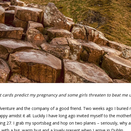
rot cards predict my pregnancy and some girls threaten to beat me 
adventure and the company of a good friend. Two weeks ago I buried
appy amidst it all. Luckily I have long ago invited myself to the mother
ng 27. I grab my sportsbag and hop on two planes – seriously, why a
d with a big, warm hug and a lovely present when I arrive in Dublin.