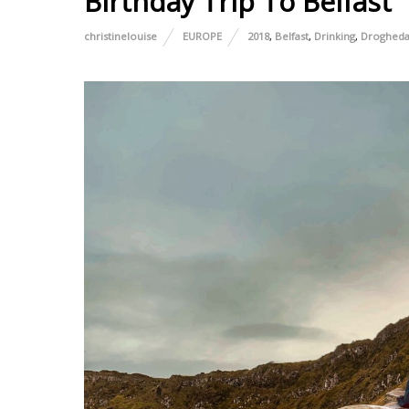
Birthday Trip To Belfast
christinelouise
EUROPE
2018
,
Belfast
,
Drinking
,
Droghed