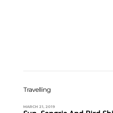
Travelling
MARCH 21, 2019