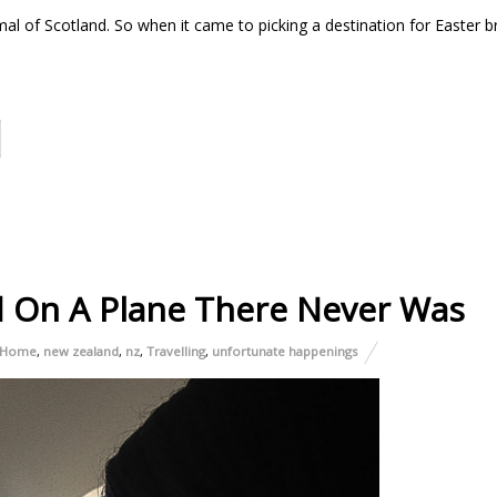
imal of Scotland. So when it came to picking a destination for Easter b
d On A Plane There Never Was
Home
,
new zealand
,
nz
,
Travelling
,
unfortunate happenings