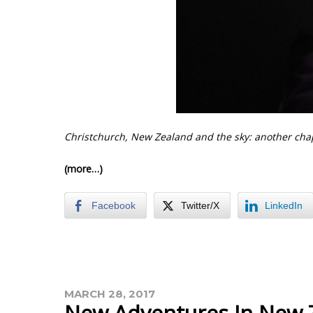
Christchurch, New Zealand and the sky: another cha
(more…)
Facebook
Twitter/X
LinkedIn
MARCH 28, 2017
New Adventures In New 