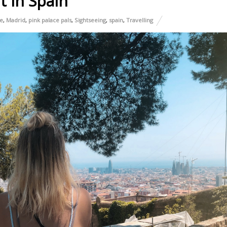
t In Spain
e
,
Madrid
,
pink palace pals
,
Sightseeing
,
spain
,
Travelling