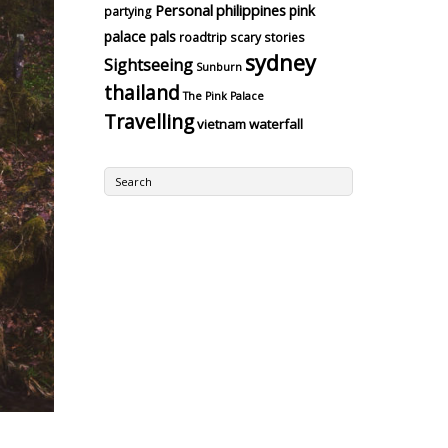
Personal
philippines
pink
partying
palace pals
roadtrip
scary stories
sydney
Sightseeing
Sunburn
thailand
The Pink Palace
Travelling
vietnam
waterfall