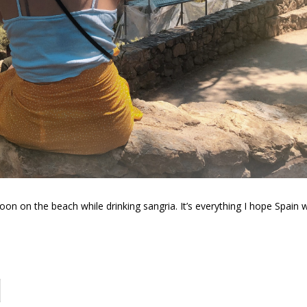
oon on the beach while drinking sangria. It’s everything I hope Spain wi