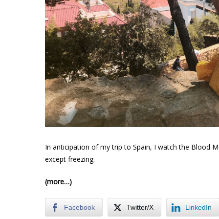
In anticipation of my trip to Spain, I watch the Blood M
except freezing.
(more…)
Facebook
Twitter/X
LinkedIn