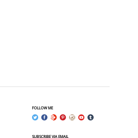
FOLLOW ME
SUBSCRIBE VIA EMAIL