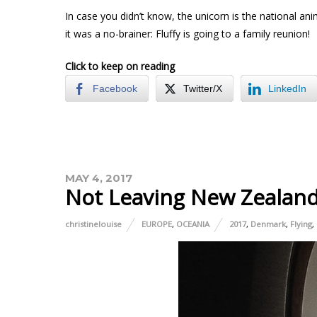
In case you didn’t know, the unicorn is the national an
it was a no-brainer: Fluffy is going to a family reunion!
Click to keep on reading
Facebook
Twitter/X
LinkedIn
MAY 4, 2017
Not Leaving New Zealan
christinelouise
EUROPE
,
OCEANIA
2017
,
Denmark
,
Flying
,