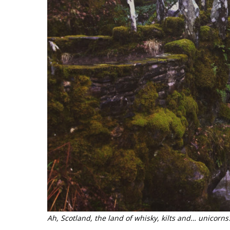
Ah, Scotland, the land of whisky, kilts and… unicorns