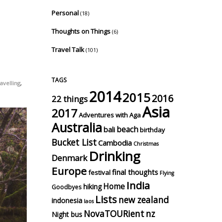
Personal
(18)
Thoughts on Things
(6)
Travel Talk
(101)
TAGS
avelling
,
2014
2015
2016
22 things
Asia
2017
Adventures with Aga
Australia
beach
bali
birthday
Bucket List
Cambodia
Christmas
Drinking
Denmark
Europe
final thoughts
festival
Flying
India
Home
hiking
Goodbyes
Lists
new zealand
indonesia
laos
NovaTOURient
nz
Night bus