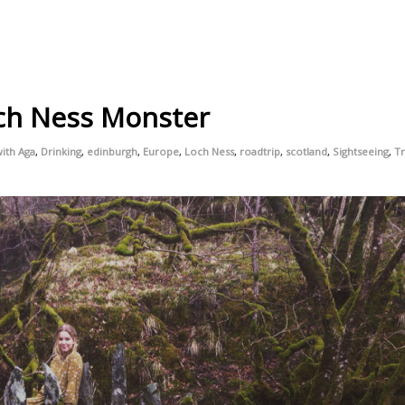
ch Ness Monster
ith Aga
,
Drinking
,
edinburgh
,
Europe
,
Loch Ness
,
roadtrip
,
scotland
,
Sightseeing
,
Tr