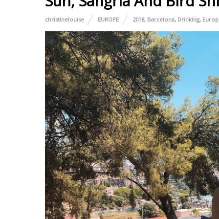
Sun, Sangria And Bird Shi
christinelouise
EUROPE
2018
,
Barcelona
,
Drinking
,
Europ