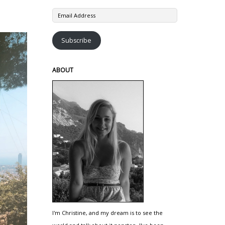
Email
Address
Subscribe
ABOUT
I'm Christine, and my dream is to see the