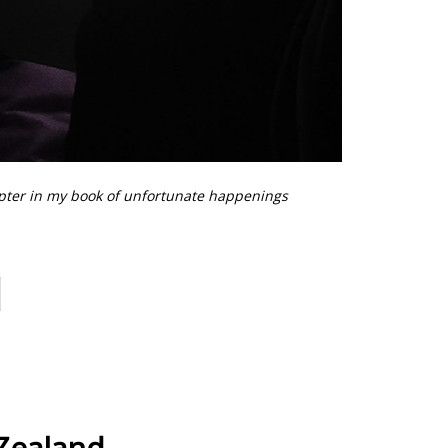
pter in my book of unfortunate happenings
Zealand