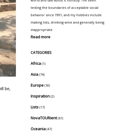
world and talk about it nonstop. I've been
testing the boundaries of acceptable social
behavior since 1991, and my hobbies include
making lists, drinking wine and generally being
inappropriate.
Read more
CATEGORIES
Africa
(1)
Asia
(74)
Europe
(18)
ll be,
Inspiration
(2)
Lists
(17)
NovaTOURient
(61)
Oceania
(47)