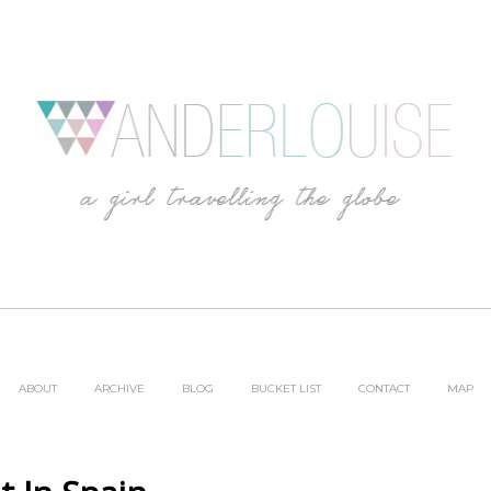
ABOUT
ARCHIVE
BLOG
BUCKET LIST
CONTACT
MAP