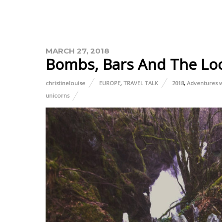
MARCH 27, 2018
Bombs, Bars And The Lo
christinelouise
EUROPE
,
TRAVEL TALK
2018
,
Adventures w
unicorns