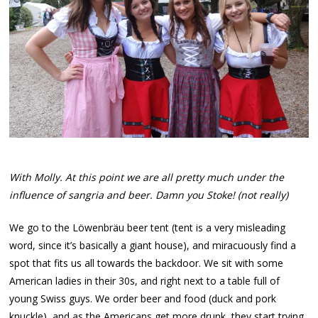
With Molly. At this point we are all pretty much under the
influence of sangria and beer. Damn you Stoke! (not really)
We go to the Löwenbräu beer tent (tent is a very misleading
word, since it’s basically a giant house), and miracuously find a
spot that fits us all towards the backdoor. We sit with some
American ladies in their 30s, and right next to a table full of
young Swiss guys. We order beer and food (duck and pork
knuckle), and as the Americans get more drunk, they start trying