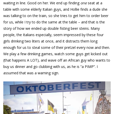
waiting in line. Good on her. We end up finding
one
seat at a
table with some elderly Italian guys, and Hollie finds a dude she
was talking to on the train, so she tries to get him to order beer
for us, while I try to do the same at the table – and that is the
story of how we ended up double fisting beer steins. Many
people, the Italians especially, seem impressed by these four
girls drinking two liters at once, and it distracts them long
enough for us to steal some of their pretzel every now and then.
We play a few drinking games, watch some guys get kicked out
(that happens A LOT), and wave off an African guy who wants to
buy us dinner and go clubbing with us, as he is “a PIMP”. I
assumed that was a warning sign.