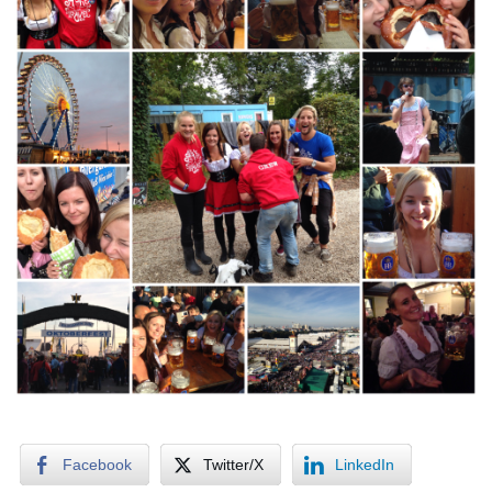
Facebook
Twitter/X
LinkedIn