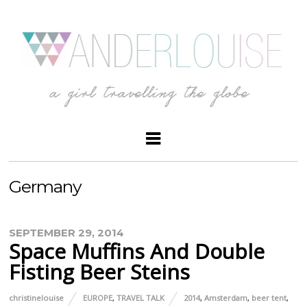
Germany
SEPTEMBER 29, 2014
Space Muffins And Double
Fisting Beer Steins
christinelouise
EUROPE
,
TRAVEL TALK
2014
,
Amsterdam
,
beer tent
,