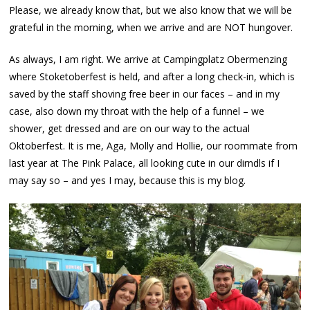
Please, we already know that, but we also know that we will be
grateful in the morning, when we arrive and are NOT hungover.
As always, I am right. We arrive at Campingplatz Obermenzing
where Stoketoberfest is held, and after a long check-in, which is
saved by the staff shoving free beer in our faces – and in my
case, also down my throat with the help of a funnel – we
shower, get dressed and are on our way to the actual
Oktoberfest. It is me, Aga, Molly and Hollie, our roommate from
last year at The Pink Palace, all looking cute in our dirndls if I
may say so – and yes I may, because this is my blog.