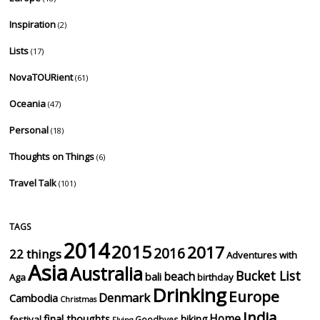
Inspiration
(2)
Lists
(17)
NovaTOURient
(61)
Oceania
(47)
Personal
(18)
Thoughts on Things
(6)
Travel Talk
(101)
TAGS
2014
2015
2017
2016
22 things
Adventures with
Asia
Australia
Bucket List
beach
bali
Aga
birthday
Drinking
Europe
Denmark
Cambodia
Christmas
India
Home
final thoughts
hiking
festival
Goodbyes