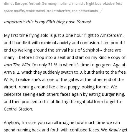
dirndl
,
Europe
,
festival
,
Germany
,
holland
,
munich
,
Night bus
,
oktoberfest
,
space muffin
,
stoke travel
,
stoketoberfest
,
the netherlands
Important: this is my 69th blog post. Yamas!
My first time flying solo is just a one hour flight to Amsterdam,
and I handle it with minimal anxiety and confusion. I am proud. I
end up walking around the arrival halls of Schiphol – there are
many – before I drop into a seat and start on my Kindle copy of
Into The Wild
. I’m only 31 % in when it’s time to go greet Aga at
Arrival 2, which they suddenly switch to 3, but thanks to the free
Wi-Fi, I realize she’s at one of the gates at the other end of the
airport, running around like a lost puppy looking for me. We
celebrate seeing each others faces again by eating Burger King,
and then proceed to fail at finding the right platform to get to
Central Station.
Anyhow, I’m sure you can all imagine how much time we can
spend running back and forth with confused faces. We
finally
get