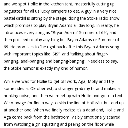
and we spot Hollie in the kitchen tent, masterfully cutting up
baguettes for all us lucky campers to eat. A guy in a very nice
pastel dirdnl is sitting by the stage, doing the Stoke radio show,
which promises to play Bryan Adams all day long. In reality, he
introduces every song as “Bryan Adams’ Summer of 69”, and
then proceed to play anything but Bryan Adams or Summer of
69. He promises to “be right back after this Bryan Adams song
with important topics like ISIS”, and “talking about finger-
banging, anal-banging and banging-banging”. Needless to say,
the Stoke humor is exactly my kind of humor.
While we wait for Hollie to get off work, Aga, Molly and I try
some rides at Oktoberfest, a stranger grab my tit and makes a
honking noise, and then we meet up with Hollie and go to a tent.
We manage for find a way to skip the line at Hofbräu, but end up
at another one. When we finally realize it’s a dead end, Hollie and
Aga come back from the bathroom, visibly emotionally scarred
from watching a girl squatting and peeing on the floor while