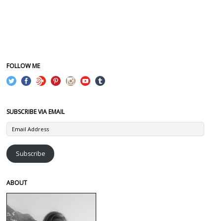
FOLLOW ME
SUBSCRIBE VIA EMAIL
Email
Address
Subscribe
ABOUT