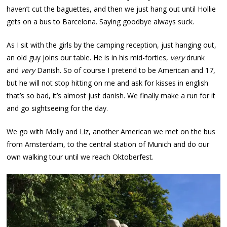
haven’t cut the baguettes, and then we just hang out until Hollie
gets on a bus to Barcelona. Saying goodbye always suck.
As I sit with the girls by the camping reception, just hanging out,
an old guy joins our table. He is in his mid-forties,
very
drunk
and
very
Danish. So of course I pretend to be American and 17,
but he will not stop hitting on me and ask for kisses in english
that’s so bad, it’s almost just danish. We finally make a run for it
and go sightseeing for the day.
We go with Molly and Liz, another American we met on the bus
from Amsterdam, to the central station of Munich and do our
own walking tour until we reach Oktoberfest.