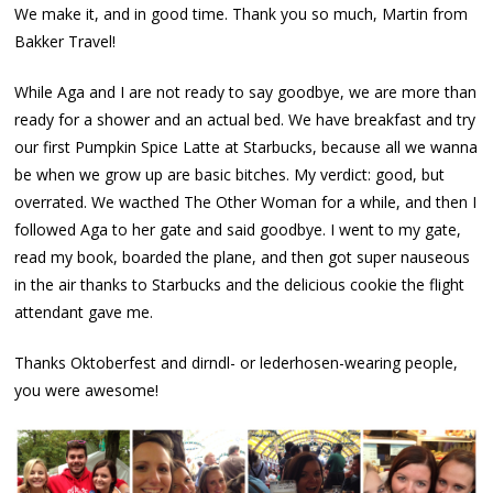
We make it, and in good time. Thank you so much, Martin from
Bakker Travel!
While Aga and I are not ready to say goodbye, we are more than
ready for a shower and an actual bed. We have breakfast and try
our first Pumpkin Spice Latte at Starbucks, because all we wanna
be when we grow up are basic bitches. My verdict: good, but
overrated. We wacthed The Other Woman for a while, and then I
followed Aga to her gate and said goodbye. I went to my gate,
read my book, boarded the plane, and then got super nauseous
in the air thanks to Starbucks and the delicious cookie the flight
attendant gave me.
Thanks Oktoberfest and dirndl- or lederhosen-wearing people,
you were awesome!