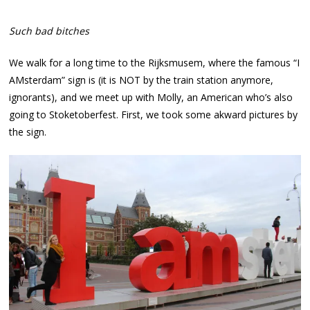
Such bad bitches
We walk for a long time to the Rijksmusem, where the famous “I
AMsterdam” sign is (it is NOT by the train station anymore,
ignorants), and we meet up with Molly, an American who’s also
going to Stoketoberfest. First, we took some akward pictures by
the sign.