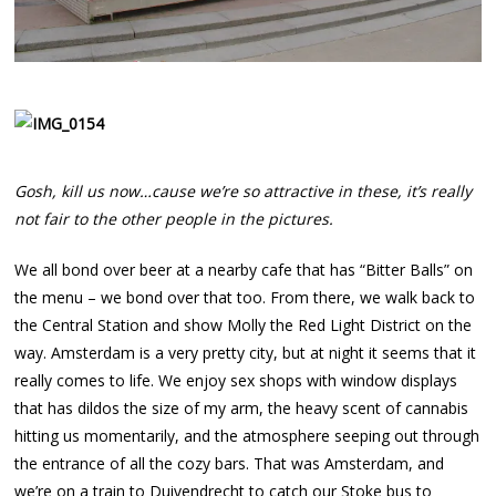
Gosh, kill us now…cause we’re so attractive in these, it’s really
not fair to the other people in the pictures.
We all bond over beer at a nearby cafe that has “Bitter Balls” on
the menu – we bond over that too. From there, we walk back to
the Central Station and show Molly the Red Light District on the
way. Amsterdam is a very pretty city, but at night it seems that it
really comes to life. We enjoy sex shops with window displays
that has dildos the size of my arm, the heavy scent of cannabis
hitting us momentarily, and the atmosphere seeping out through
the entrance of all the cozy bars. That was Amsterdam, and
we’re on a train to Duivendrecht to catch our Stoke bus to