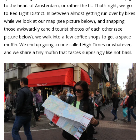
to the heart of Amsterdam, or rather the tit. That’s right, we go
to Red Light District. In between almost getting run over by bikes
while we look at our map (see picture below), and snapping
those awkward-ly candid tourist photos of each other (see
picture below), we walk into a few coffee shops to get a space
muffin. We end up going to one called High Times or whatever,
and we share a tiny muffin that tastes surprisingly like not-basil.