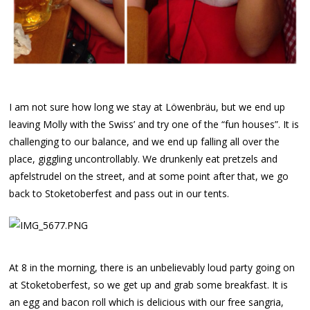
I am not sure how long we stay at Löwenbräu, but we end up
leaving Molly with the Swiss’ and try one of the “fun houses”. It is
challenging to our balance, and we end up falling all over the
place, giggling uncontrollably. We drunkenly eat pretzels and
apfelstrudel on the street, and at some point after that, we go
back to Stoketoberfest and pass out in our tents.
At 8 in the morning, there is an unbelievably loud party going on
at Stoketoberfest, so we get up and grab some breakfast. It is
an egg and bacon roll which is delicious with our free sangria,