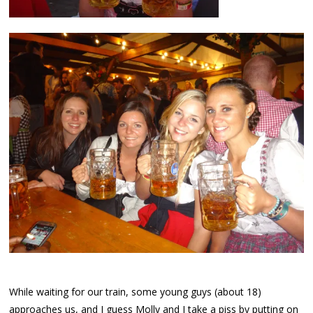
While waiting for our train, some young guys (about 18)
approaches us, and I guess Molly and I take a piss by putting on