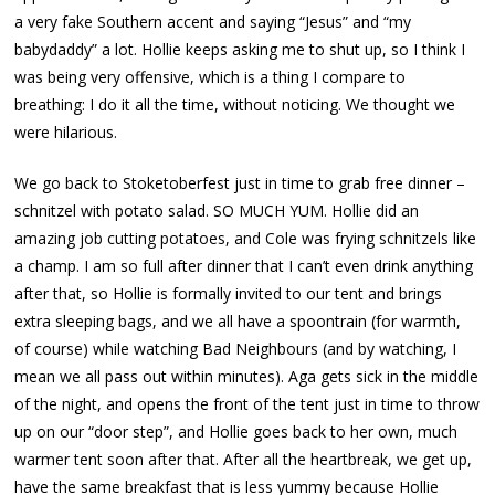
a very fake Southern accent and saying “Jesus” and “my
babydaddy” a lot. Hollie keeps asking me to shut up, so I think I
was being very offensive, which is a thing I compare to
breathing: I do it all the time, without noticing. We thought we
were hilarious.
We go back to Stoketoberfest just in time to grab free dinner –
schnitzel with potato salad. SO MUCH YUM. Hollie did an
amazing job cutting potatoes, and Cole was frying schnitzels like
a champ. I am so full after dinner that I can’t even drink anything
after that, so Hollie is formally invited to our tent and brings
extra sleeping bags, and we all have a spoontrain (for warmth,
of course) while watching Bad Neighbours (and by watching, I
mean we all pass out within minutes). Aga gets sick in the middle
of the night, and opens the front of the tent just in time to throw
up on our “door step”, and Hollie goes back to her own, much
warmer tent soon after that. After all the heartbreak, we get up,
have the same breakfast that is less yummy because Hollie