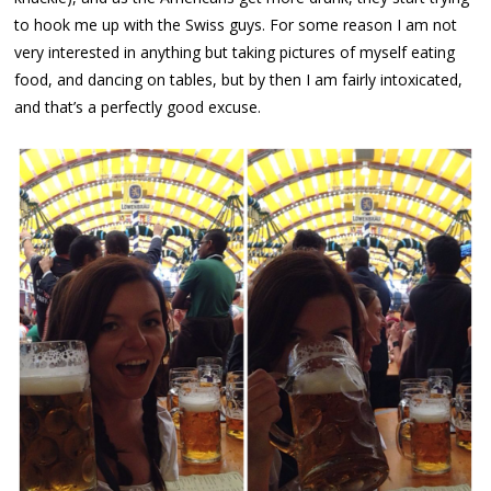
to hook me up with the Swiss guys. For some reason I am not
very interested in anything but taking pictures of myself eating
food, and dancing on tables, but by then I am fairly intoxicated,
and that’s a perfectly good excuse.