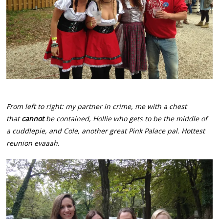
From left to right: my partner in crime, me with a chest
that
cannot
be contained, Hollie who gets to be the middle of
a cuddlepie, and Cole, another great Pink Palace pal. Hottest
reunion evaaah.