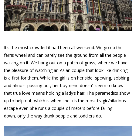
It’s the most crowded it had been all weekend. We go up the
ferris wheel and can barely see the ground from all the people
walking on it. We hang out on a patch of grass, where we have
the pleasure of watching an Asian couple that look like drinking
is a first for them. While the girl is on her side, spewing, sobbing
and almost passing out, her boyfriend doesn’t seem to know
that true love means holding a lady’s hair. The paramedics show
up to help out, which is when she tris the most tragic/hilarious
escape ever. She runs a couple of meters before falling
down, only the way drunk people and toddlers do.