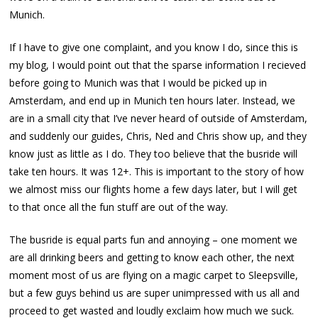
Munich.
If I have to give one complaint, and you know I do, since this is
my blog, I would point out that the sparse information I recieved
before going to Munich was that I would be picked up in
Amsterdam, and end up in Munich ten hours later. Instead, we
are in a small city that I’ve never heard of outside of Amsterdam,
and suddenly our guides, Chris, Ned and Chris show up, and they
know just as little as I do. They too believe that the busride will
take ten hours. It was 12+. This is important to the story of how
we almost miss our flights home a few days later, but I will get
to that once all the fun stuff are out of the way.
The busride is equal parts fun and annoying – one moment we
are all drinking beers and getting to know each other, the next
moment most of us are flying on a magic carpet to Sleepsville,
but a few guys behind us are super unimpressed with us all and
proceed to get wasted and loudly exclaim how much we suck.