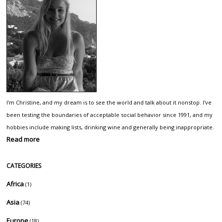
I'm Christine, and my dream is to see the world and talk about it nonstop. I've
been testing the boundaries of acceptable social behavior since 1991, and my
hobbies include making lists, drinking wine and generally being inappropriate.
Read more
CATEGORIES
Africa
(1)
Asia
(74)
Europe
(18)