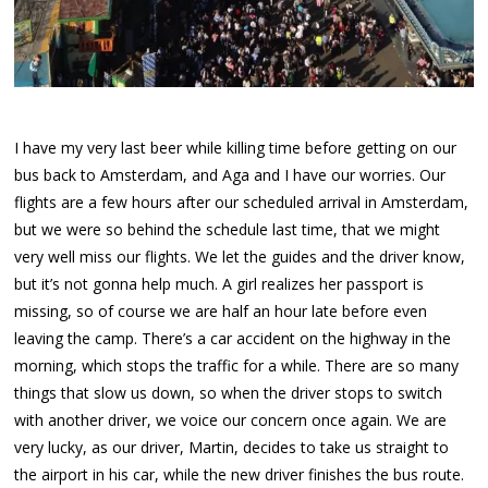
I have my very last beer while killing time before getting on our
bus back to Amsterdam, and Aga and I have our worries. Our
flights are a few hours after our scheduled arrival in Amsterdam,
but we were so behind the schedule last time, that we might
very well miss our flights. We let the guides and the driver know,
but it’s not gonna help much. A girl realizes her passport is
missing, so of course we are half an hour late before even
leaving the camp. There’s a car accident on the highway in the
morning, which stops the traffic for a while. There are so many
things that slow us down, so when the driver stops to switch
with another driver, we voice our concern once again. We are
very lucky, as our driver, Martin, decides to take us straight to
the airport in his car, while the new driver finishes the bus route.