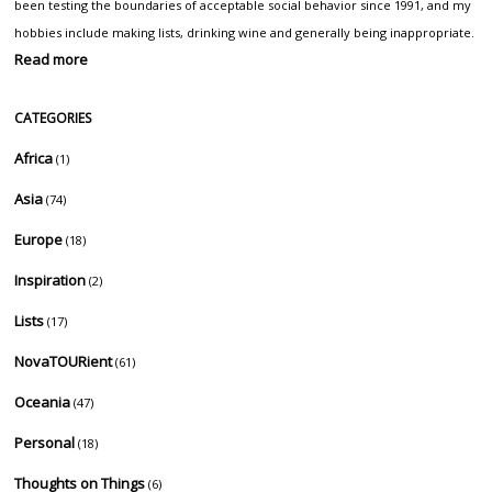
been testing the boundaries of acceptable social behavior since 1991, and my
hobbies include making lists, drinking wine and generally being inappropriate.
Read more
CATEGORIES
Africa
(1)
Asia
(74)
Europe
(18)
Inspiration
(2)
Lists
(17)
NovaTOURient
(61)
Oceania
(47)
Personal
(18)
Thoughts on Things
(6)