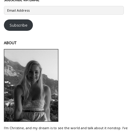
Email
Address
Subscribe
ABOUT
I'm Christine, and my dream is to see the world and talk about it nonstop. I've