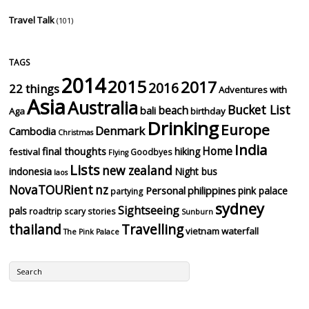
Travel Talk
(101)
TAGS
2014
2015
2017
2016
22 things
Adventures with
Asia
Australia
Bucket List
beach
bali
Aga
birthday
Drinking
Europe
Denmark
Cambodia
Christmas
India
Home
final thoughts
hiking
festival
Goodbyes
Flying
Lists
new zealand
indonesia
Night bus
laos
NovaTOURient
nz
Personal
philippines
pink palace
partying
sydney
Sightseeing
pals
roadtrip
scary stories
Sunburn
thailand
Travelling
vietnam
waterfall
The Pink Palace