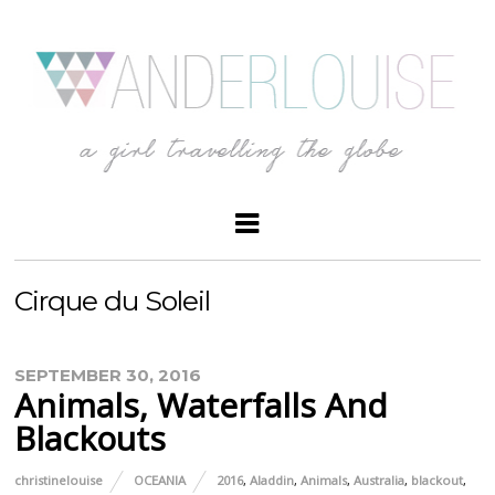
Cirque du Soleil
SEPTEMBER 30, 2016
Animals, Waterfalls And
Blackouts
christinelouise
OCEANIA
2016
,
Aladdin
,
Animals
,
Australia
,
blackout
,