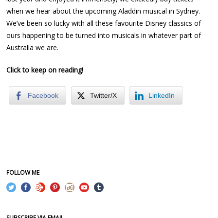
when we hear about the upcoming Aladdin musical in Sydney.
We’ve been so lucky with all these favourite Disney classics of
ours happening to be turned into musicals in whatever part of
Australia we are.
Click to keep on reading!
Facebook
Twitter/X
LinkedIn
FOLLOW ME
SUBSCRIBE VIA EMAIL