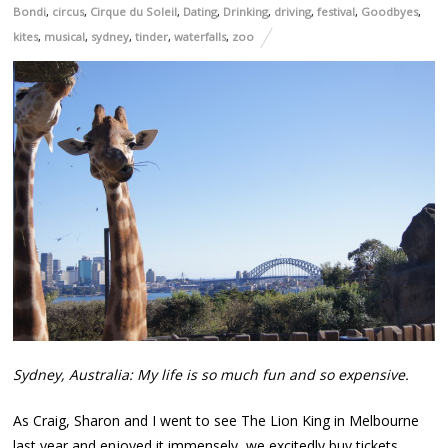
Bondi
,
circus
,
Cirque du Soleil
,
Dating
,
Drinking
,
driving
,
festival
,
Goodbyes
,
kites
,
musical
,
sydney
,
tinder
,
waterfalls
,
zoo
Sydney, Australia: My life is so much fun and so expensive.
As Craig, Sharon and I went to see The Lion King in Melbourne
last year and enjoyed it immensely, we excitedly buy tickets