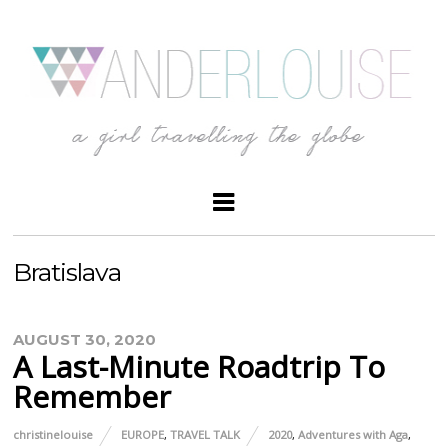
Bratislava
AUGUST 30, 2020
A Last-Minute Roadtrip To
Remember
christinelouise
EUROPE
,
TRAVEL TALK
2020
,
Adventures with Aga
,