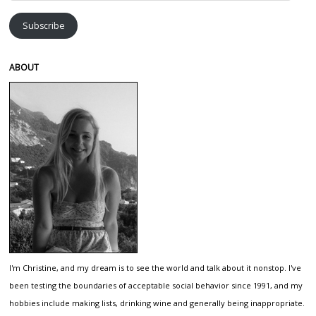
Address
Subscribe
ABOUT
I'm Christine, and my dream is to see the world and talk about it nonstop. I've
been testing the boundaries of acceptable social behavior since 1991, and my
hobbies include making lists, drinking wine and generally being inappropriate.