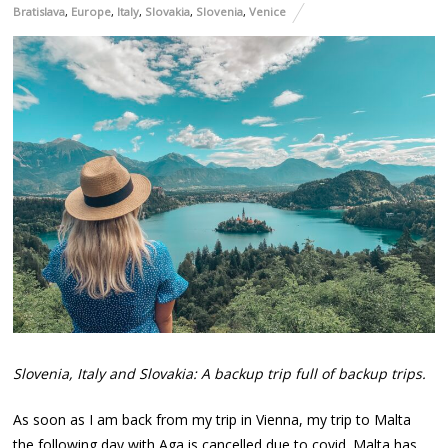
Bratislava
,
Europe
,
Italy
,
Slovakia
,
Slovenia
,
Venice
Slovenia, Italy and Slovakia: A backup trip full of backup trips.
As soon as I am back from my trip in Vienna, my trip to Malta
the following day with Aga is cancelled due to covid. Malta has