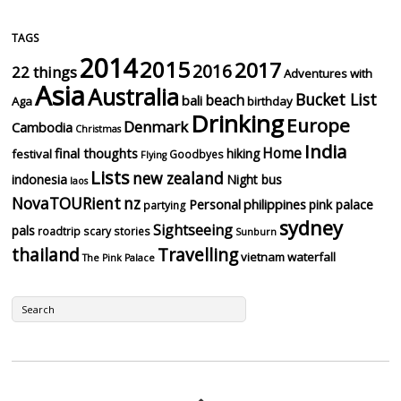
TAGS
2014
2015
2017
2016
22 things
Adventures with
Asia
Australia
Bucket List
beach
bali
Aga
birthday
Drinking
Europe
Denmark
Cambodia
Christmas
India
Home
final thoughts
hiking
festival
Goodbyes
Flying
Lists
new zealand
indonesia
Night bus
laos
NovaTOURient
nz
Personal
philippines
pink palace
partying
sydney
Sightseeing
pals
roadtrip
scary stories
Sunburn
thailand
Travelling
vietnam
waterfall
The Pink Palace