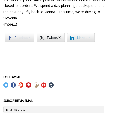
closed its borders. We spend a day planning a backup trip, and
the next day I fly back to Vienna – this time, we’re driving to
Slovenia.
(more…)
Facebook
Twitter/X
LinkedIn
FOLLOW ME
SUBSCRIBE VIA EMAIL
Email