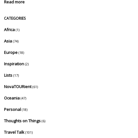
Read more
CATEGORIES
Africa
(1)
Asia
(74)
Europe
(18)
Inspiration
(2)
Lists
(17)
NovaTOURient
(61)
Oceania
(47)
Personal
(18)
Thoughts on Things
(6)
Travel Talk
(101)