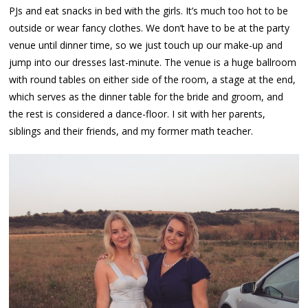
PJs and eat snacks in bed with the girls. It’s much too hot to be
outside or wear fancy clothes. We don’t have to be at the party
venue until dinner time, so we just touch up our make-up and
jump into our dresses last-minute. The venue is a huge ballroom
with round tables on either side of the room, a stage at the end,
which serves as the dinner table for the bride and groom, and
the rest is considered a dance-floor. I sit with her parents,
siblings and their friends, and my former math teacher.