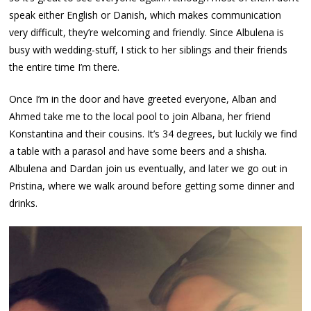
speak either English or Danish, which makes communication
very difficult, they’re welcoming and friendly. Since Albulena is
busy with wedding-stuff, I stick to her siblings and their friends
the entire time I’m there.
Once I’m in the door and have greeted everyone, Alban and
Ahmed take me to the local pool to join Albana, her friend
Konstantina and their cousins. It’s 34 degrees, but luckily we find
a table with a parasol and have some beers and a shisha.
Albulena and Dardan join us eventually, and later we go out in
Pristina, where we walk around before getting some dinner and
drinks.