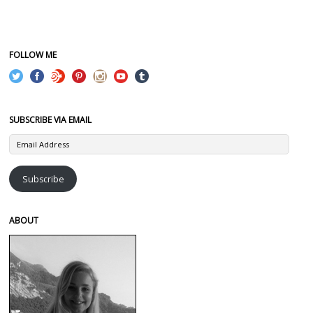
FOLLOW ME
SUBSCRIBE VIA EMAIL
Email
Address
Subscribe
ABOUT