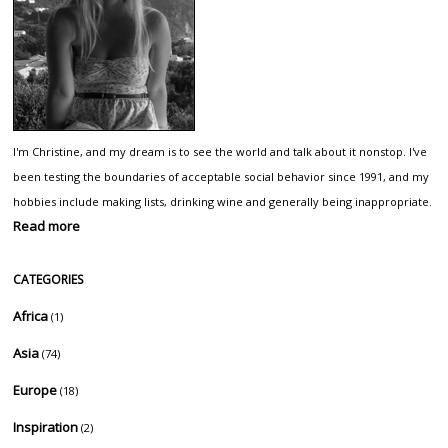
I'm Christine, and my dream is to see the world and talk about it nonstop. I've
been testing the boundaries of acceptable social behavior since 1991, and my
hobbies include making lists, drinking wine and generally being inappropriate.
Read more
CATEGORIES
Africa
(1)
Asia
(74)
Europe
(18)
Inspiration
(2)