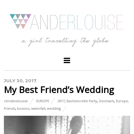
JULY 30, 2017
My Best Friend’s Wedding
christinelouise
EUROPE
2017
,
Bachelorette Party
,
Denmark
,
Europe
,
friends
,
kosovo
,
waterfall
,
wedding