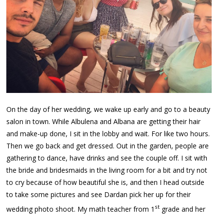
On the day of her wedding, we wake up early and go to a beauty
salon in town. While Albulena and Albana are getting their hair
and make-up done, I sit in the lobby and wait. For like two hours.
Then we go back and get dressed. Out in the garden, people are
gathering to dance, have drinks and see the couple off. I sit with
the bride and bridesmaids in the living room for a bit and try not
to cry because of how beautiful she is, and then I head outside
to take some pictures and see Dardan pick her up for their
st
wedding photo shoot. My math teacher from 1
grade and her