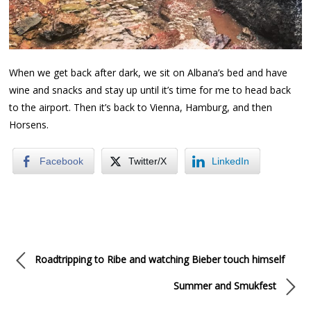
When we get back after dark, we sit on Albana’s bed and have
wine and snacks and stay up until it’s time for me to head back
to the airport. Then it’s back to Vienna, Hamburg, and then
Horsens.
Facebook
Twitter/X
LinkedIn
Roadtripping to Ribe and watching Bieber touch himself
Summer and Smukfest