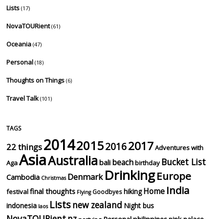
Lists
(17)
NovaTOURient
(61)
Oceania
(47)
Personal
(18)
Thoughts on Things
(6)
Travel Talk
(101)
TAGS
2014
2015
2017
2016
22 things
Adventures with
Asia
Australia
Bucket List
beach
bali
Aga
birthday
Drinking
Europe
Denmark
Cambodia
Christmas
India
Home
final thoughts
hiking
festival
Goodbyes
Flying
Lists
new zealand
indonesia
Night bus
laos
NovaTOURient
nz
Personal
philippines