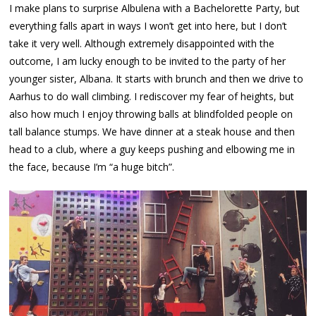
I make plans to surprise Albulena with a Bachelorette Party, but
everything falls apart in ways I won’t get into here, but I don’t
take it very well. Although extremely disappointed with the
outcome, I am lucky enough to be invited to the party of her
younger sister, Albana. It starts with brunch and then we drive to
Aarhus to do wall climbing. I rediscover my fear of heights, but
also how much I enjoy throwing balls at blindfolded people on
tall balance stumps. We have dinner at a steak house and then
head to a club, where a guy keeps pushing and elbowing me in
the face, because I’m “a huge bitch”.