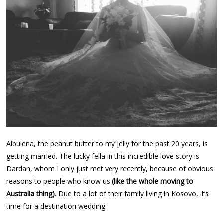
Albulena, the peanut butter to my jelly for the past 20 years, is
getting married. The lucky fella in this incredible love story is
Dardan, whom I only just met very recently, because of obvious
reasons to people who know us
(like the whole moving to
Australia thing)
. Due to a lot of their family living in Kosovo, it’s
time for a destination wedding.