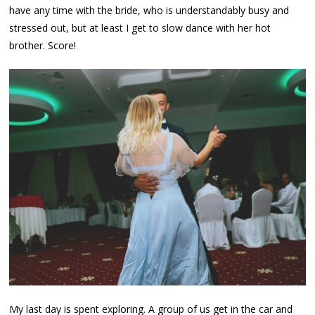
have any time with the bride, who is understandably busy and
stressed out, but at least I get to slow dance with her hot
brother. Score!
My last day is spent exploring. A group of us get in the car and