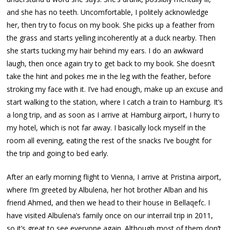
and she has no teeth. Uncomfortable, I politely acknowledge
her, then try to focus on my book. She picks up a feather from
the grass and starts yelling incoherently at a duck nearby. Then
she starts tucking my hair behind my ears. I do an awkward
laugh, then once again try to get back to my book. She doesn’t
take the hint and pokes me in the leg with the feather, before
stroking my face with it. I’ve had enough, make up an excuse and
start walking to the station, where I catch a train to Hamburg. It’s
a long trip, and as soon as I arrive at Hamburg airport, I hurry to
my hotel, which is not far away. I basically lock myself in the
room all evening, eating the rest of the snacks I’ve bought for
the trip and going to bed early.
After an early morning flight to Vienna, I arrive at Pristina airport,
where I’m greeted by Albulena, her hot brother Alban and his
friend Ahmed, and then we head to their house in Bellaqefc. I
have visited Albulena’s family once on our interrail trip in 2011,
so it’s great to see everyone again. Although most of them don’t