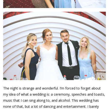
The night is strange and wonderful. I’m forced to forget about
my idea of what a wedding is: a ceremony, speeches and toasts,
music that I can sing along to, and alcohol. This wedding has
none of that, but a lot of dancing and entertainment. I barely