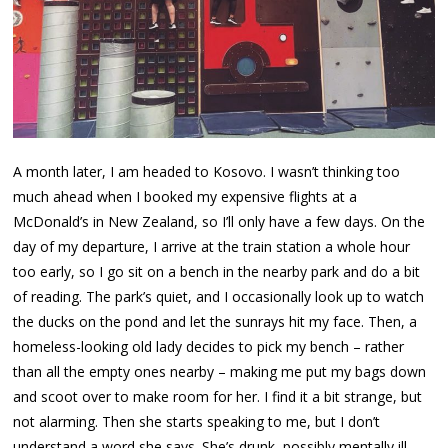
A month later, I am headed to Kosovo. I wasn’t thinking too
much ahead when I booked my expensive flights at a
McDonald’s in New Zealand, so I’ll only have a few days. On the
day of my departure, I arrive at the train station a whole hour
too early, so I go sit on a bench in the nearby park and do a bit
of reading. The park’s quiet, and I occasionally look up to watch
the ducks on the pond and let the sunrays hit my face. Then, a
homeless-looking old lady decides to pick my bench – rather
than all the empty ones nearby – making me put my bags down
and scoot over to make room for her. I find it a bit strange, but
not alarming. Then she starts speaking to me, but I don’t
understand a word she says. She’s drunk, possibly mentally ill,