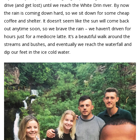
drive (and get lost) until we reach the White Drin river. By now
the rain is coming down hard, so we sit down for some cheap
coffee and shelter. It doesn’t seem like the sun will come back
out anytime soon, so we brave the rain – we haven’t driven for
hours just for a mediocre latte. It’s a beautiful walk around the
streams and bushes, and eventually we reach the waterfall and
dip our feet in the ice cold water.