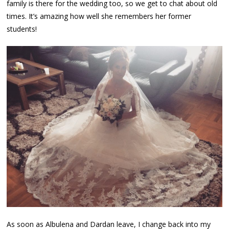
family is there for the wedding too, so we get to chat about old
times. It’s amazing how well she remembers her former
students!
As soon as Albulena and Dardan leave, I change back into my