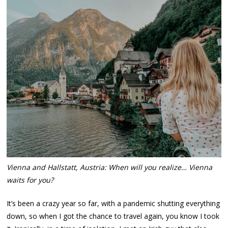
Vienna and Hallstatt, Austria: When will you realize… Vienna
waits for you?
It’s been a crazy year so far, with a pandemic shutting everything
down, so when I got the chance to travel again, you know I took