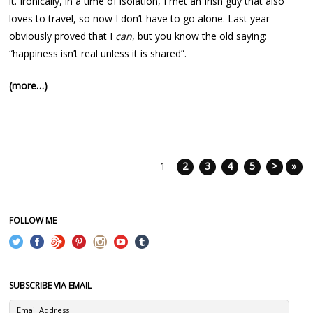
it. Ironically, in a time of isolation, I met an Irish guy that also
loves to travel, so now I don’t have to go alone. Last year
obviously proved that I
can
, but you know the old saying:
“happiness isn’t real unless it is shared”.
(more…)
1
2
3
4
5
>
»
FOLLOW ME
SUBSCRIBE VIA EMAIL
Email