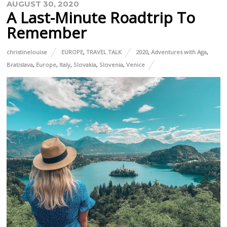
AUGUST 30, 2020
A Last-Minute Roadtrip To
Remember
christinelouise
EUROPE
,
TRAVEL TALK
2020
,
Adventures with Aga
,
Bratislava
,
Europe
,
Italy
,
Slovakia
,
Slovenia
,
Venice