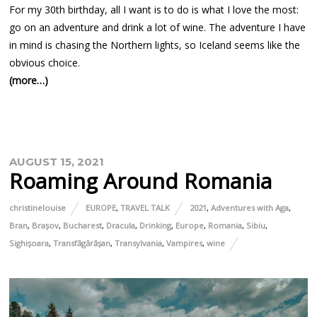
For my 30th birthday, all I want is to do is what I love the most:
go on an adventure and drink a lot of wine. The adventure I have
in mind is chasing the Northern lights, so Iceland seems like the
obvious choice.
(more…)
AUGUST 15, 2021
Roaming Around Romania
christinelouise
EUROPE
,
TRAVEL TALK
2021
,
Adventures with Aga
,
Bran
,
Brașov
,
Bucharest
,
Dracula
,
Drinking
,
Europe
,
Romania
,
Sibiu
,
Sighișoara
,
Transfăgărășan
,
Transylvania
,
Vampires
,
wine