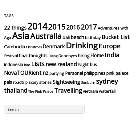
TAGS
2014
2015
2017
2016
22 things
Adventures with
Asia
Australia
Bucket List
beach
bali
Aga
birthday
Drinking
Europe
Denmark
Cambodia
Christmas
India
Home
final thoughts
hiking
festival
Goodbyes
Flying
Lists
new zealand
indonesia
Night bus
laos
NovaTOURient
nz
Personal
philippines
pink palace
partying
sydney
Sightseeing
pals
roadtrip
scary stories
Sunburn
thailand
Travelling
vietnam
waterfall
The Pink Palace