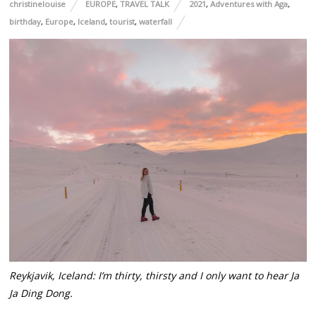
christinelouise
EUROPE
,
TRAVEL TALK
2021
,
Adventures with Aga
,
birthday
,
Europe
,
Iceland
,
tourist
,
waterfall
Reykjavik, Iceland: I’m thirty, thirsty and I only want to hear Ja
Ja Ding Dong.