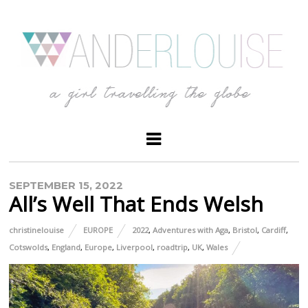
SEPTEMBER 15, 2022
All’s Well That Ends Welsh
christinelouise
EUROPE
2022
,
Adventures with Aga
,
Bristol
,
Cardiff
,
Cotswolds
,
England
,
Europe
,
Liverpool
,
roadtrip
,
UK
,
Wales