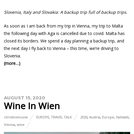
Slovenia, Italy and Slovakia: A backup trip full of backup trips.
As soon as I am back from my trip in Vienna, my trip to Malta
the following day with Aga is cancelled due to covid. Malta has
closed its borders. We spend a day planning a backup trip, and
the next day I fly back to Vienna – this time, we’re driving to
Slovenia.
(more…)
AUGUST 15, 2020
Wine In Wien
christinelouise
EUROPE
,
TRAVEL TALK
2020
,
Austria
,
Europe
,
Hallstatt
,
Vienna
,
wine