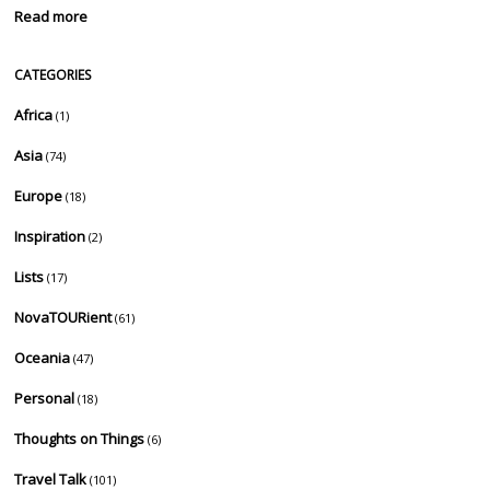
Read more
CATEGORIES
Africa
(1)
Asia
(74)
Europe
(18)
Inspiration
(2)
Lists
(17)
NovaTOURient
(61)
Oceania
(47)
Personal
(18)
Thoughts on Things
(6)
Travel Talk
(101)