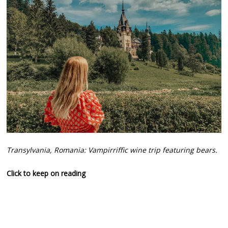
Transylvania, Romania: Vampirriffic wine trip featuring bears.
Click to keep on reading