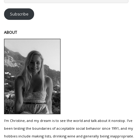
Address
Subscribe
ABOUT
I'm Christine, and my dream is to see the world and talk about it nonstop. I've
been testing the boundaries of acceptable social behavior since 1991, and my
hobbies include making lists, drinking wine and generally being inappropriate.