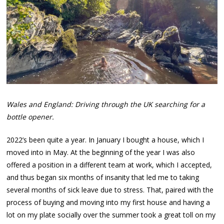
Wales and England: Driving through the UK searching for a
bottle opener.
2022’s been quite a year. In January I bought a house, which I
moved into in May. At the beginning of the year I was also
offered a position in a different team at work, which I accepted,
and thus began six months of insanity that led me to taking
several months of sick leave due to stress. That, paired with the
process of buying and moving into my first house and having a
lot on my plate socially over the summer took a great toll on my