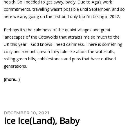
health. So I needed to get away, badly. Due to Aga’s work
commitments, travelling wasn’t possible until September, and so
here we are, going on the first and only trip I’m taking in 2022.
Perhaps it’s the calmness of the quaint villages and great
landscapes of the Cotswolds that attracts me so much to the
UK this year – God knows I need calmness. There is something
cozy and romantic, even fairy tale-like about the waterfalls,
rolling green hills, cobblestones and pubs that have outlived
generations.
(more…)
DECEMBER 10, 2021
Ice Ice(land), Baby