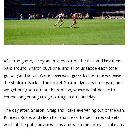
After the game, everyone rushes out on the field and kick their
balls around. Sharon buys one, and all of us tackle each other,
go long and so on. We’re covered in grass by the time we leave
the stadium. Back at the hostel, Sharon dyes my hair again, and
we get our goon out on the rooftop, where we all decide to
extend long enough to go out again on Thursday.
The day after, Sharon, Craig and I take everything out of the van,
Princess Rosie, and clean her and dress the bed in new sheets,
wash all the pots, buy new cups and wash the doona. It takes us