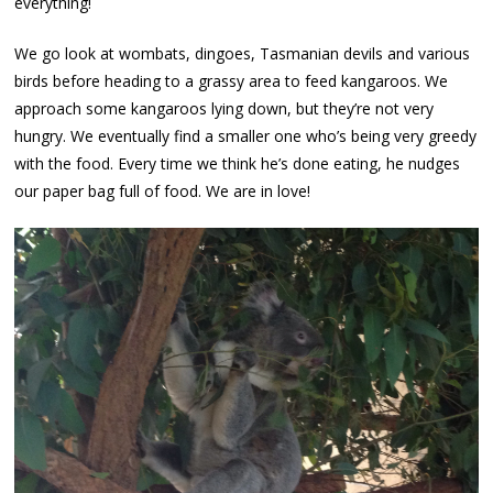
everything!
We go look at wombats, dingoes, Tasmanian devils and various
birds before heading to a grassy area to feed kangaroos. We
approach some kangaroos lying down, but they’re not very
hungry. We eventually find a smaller one who’s being very greedy
with the food. Every time we think he’s done eating, he nudges
our paper bag full of food. We are in love!