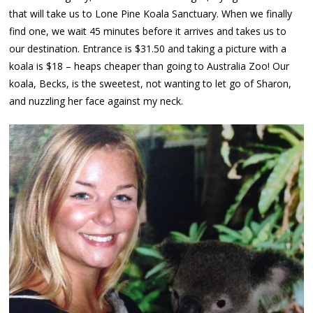
that will take us to Lone Pine Koala Sanctuary. When we finally
find one, we wait 45 minutes before it arrives and takes us to
our destination. Entrance is $31.50 and taking a picture with a
koala is $18 – heaps cheaper than going to Australia Zoo! Our
koala, Becks, is the sweetest, not wanting to let go of Sharon,
and nuzzling her face against my neck.