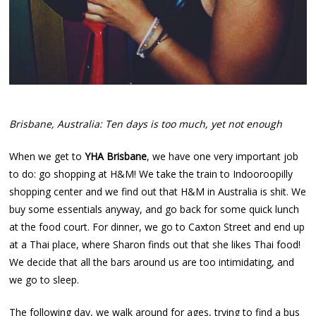
Brisbane, Australia: Ten days is too much, yet not enough
When we get to
YHA Brisbane
, we have one very important job
to do: go shopping at H&M! We take the train to Indooroopilly
shopping center and we find out that H&M in Australia is shit. We
buy some essentials anyway, and go back for some quick lunch
at the food court. For dinner, we go to Caxton Street and end up
at a Thai place, where Sharon finds out that she likes Thai food!
We decide that all the bars around us are too intimidating, and
we go to sleep.
The following day, we walk around for ages, trying to find a bus