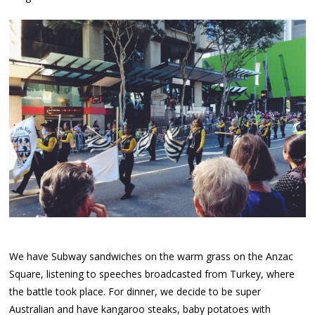
We have Subway sandwiches on the warm grass on the Anzac
Square, listening to speeches broadcasted from Turkey, where
the battle took place. For dinner, we decide to be super
Australian and have kangaroo steaks, baby potatoes with