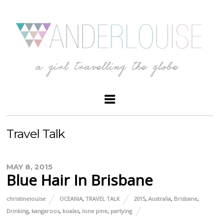
Travel Talk
MAY 8, 2015
Blue Hair In Brisbane
christinelouise
OCEANIA
,
TRAVEL TALK
2015
,
Australia
,
Brisbane
,
Drinking
,
kangaroos
,
koalas
,
lone pine
,
partying