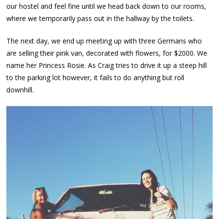
our hostel and feel fine until we head back down to our rooms,
where we temporarily pass out in the hallway by the toilets.
The next day, we end up meeting up with three Germans who
are selling their pink van, decorated with flowers, for $2000. We
name her Princess Rosie. As Craig tries to drive it up a steep hill
to the parking lot however, it fails to do anything but roll
downhill.