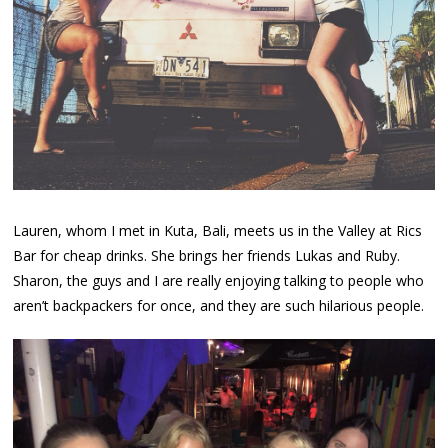
Lauren, whom I met in Kuta, Bali, meets us in the Valley at Rics
Bar for cheap drinks. She brings her friends Lukas and Ruby.
Sharon, the guys and I are really enjoying talking to people who
aren’t backpackers for once, and they are such hilarious people.