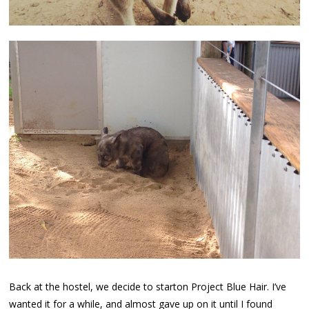
Back at the hostel, we decide to starton Project Blue Hair. I’ve
wanted it for a while, and almost gave up on it until I found