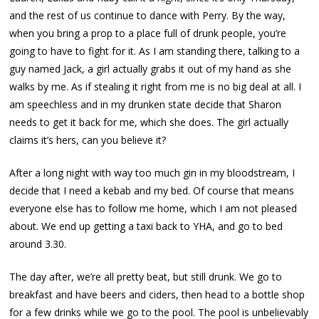
and the rest of us continue to dance with Perry. By the way,
when you bring a prop to a place full of drunk people, you’re
going to have to fight for it. As I am standing there, talking to a
guy named Jack, a girl actually grabs it out of my hand as she
walks by me. As if stealing it right from me is no big deal at all. I
am speechless and in my drunken state decide that Sharon
needs to get it back for me, which she does. The girl actually
claims it’s hers, can you believe it?
After a long night with way too much gin in my bloodstream, I
decide that I need a kebab and my bed. Of course that means
everyone else has to follow me home, which I am not pleased
about. We end up getting a taxi back to YHA, and go to bed
around 3.30.
The day after, we’re all pretty beat, but still drunk. We go to
breakfast and have beers and ciders, then head to a bottle shop
for a few drinks while we go to the pool. The pool is unbelievably