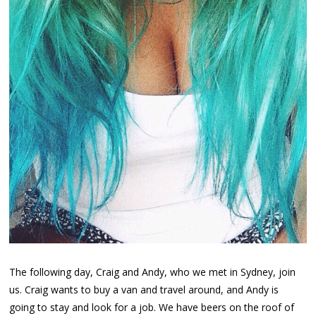
The following day, Craig and Andy, who we met in Sydney, join
us. Craig wants to buy a van and travel around, and Andy is
going to stay and look for a job. We have beers on the roof of