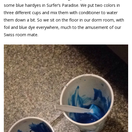
some blue hairdyes in Surfer’s Paradise. We put two colors in
three different cups and mix them with conditioner to water
them down a bit. So we sit on the floor in our dorm room, with
foil and blue dye everywhere, much to the amusement of our
Swiss room mate.