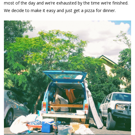
most of the day and we’re exhausted by the time we’re finished.
We decide to make it easy and just get a pizza for dinner.