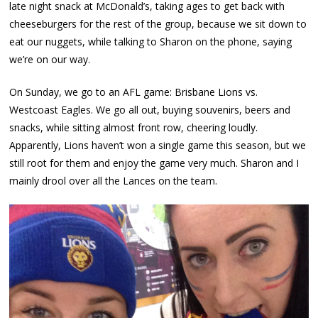
late night snack at McDonald’s, taking ages to get back with
cheeseburgers for the rest of the group, because we sit down to
eat our nuggets, while talking to Sharon on the phone, saying
we’re on our way.
On Sunday, we go to an AFL game: Brisbane Lions vs.
Westcoast Eagles. We go all out, buying souvenirs, beers and
snacks, while sitting almost front row, cheering loudly.
Apparently, Lions haven’t won a single game this season, but we
still root for them and enjoy the game very much. Sharon and I
mainly drool over all the Lances on the team.