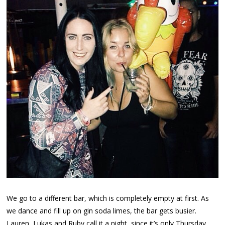
We go to a different bar, which is completely empty at first. As
we dance and fill up on gin soda limes, the bar gets busier.
Lauren, Lukas and Ruby call it a night, since it’s only Thursday,