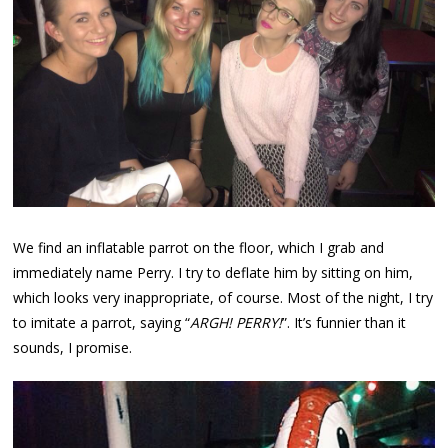
We find an inflatable parrot on the floor, which I grab and
immediately name Perry. I try to deflate him by sitting on him,
which looks very inappropriate, of course. Most of the night, I try
to imitate a parrot, saying “
ARGH! PERRY!
”. It’s funnier than it
sounds, I promise.