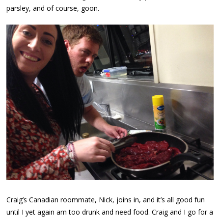
parsley, and of course, goon.
Craig’s Canadian roommate, Nick, joins in, and it’s all good fun
until I yet again am too drunk and need food. Craig and I go for a