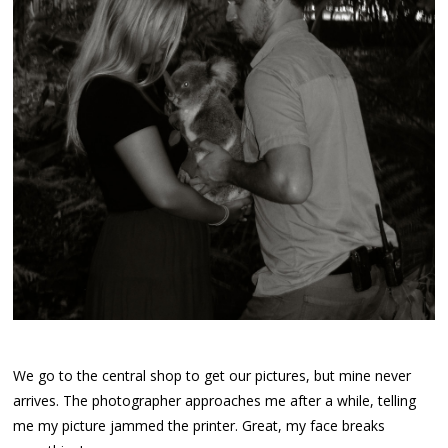
We go to the central shop to get our pictures, but mine never
arrives. The photographer approaches me after a while, telling
me my picture jammed the printer. Great, my face breaks