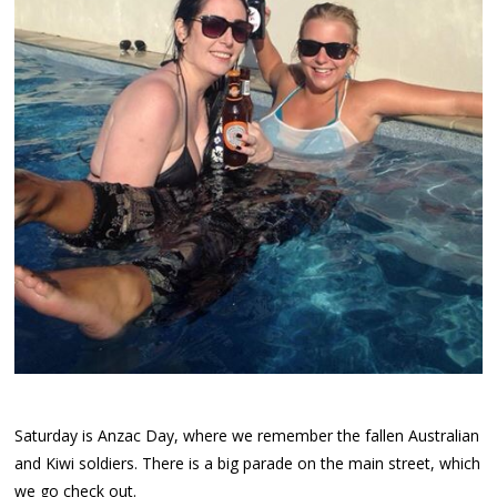
Saturday is Anzac Day, where we remember the fallen Australian
and Kiwi soldiers. There is a big parade on the main street, which
we go check out.