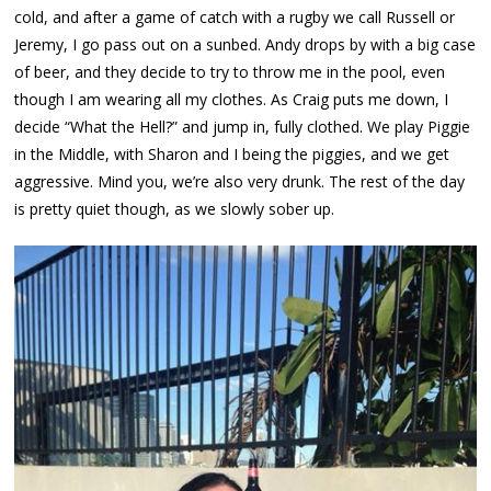
cold, and after a game of catch with a rugby we call Russell or
Jeremy, I go pass out on a sunbed. Andy drops by with a big case
of beer, and they decide to try to throw me in the pool, even
though I am wearing all my clothes. As Craig puts me down, I
decide “What the Hell?” and jump in, fully clothed. We play Piggie
in the Middle, with Sharon and I being the piggies, and we get
aggressive. Mind you, we’re also very drunk. The rest of the day
is pretty quiet though, as we slowly sober up.