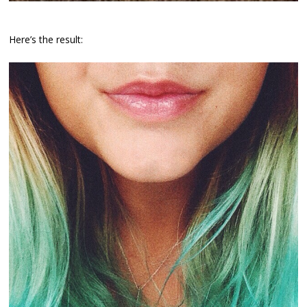
Here’s the result: